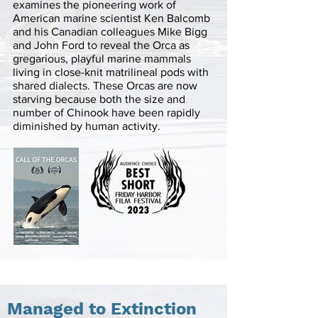
examines the pioneering work of
American marine scientist Ken Balcomb
and his Canadian colleagues Mike Bigg
and John Ford to reveal the Orca as
gregarious, playful marine mammals
living in close-knit matrilineal pods with
shared dialects. These Orcas are now
starving because both the size and
number of Chinook have been rapidly
diminished by human activity.
Managed to Extinction