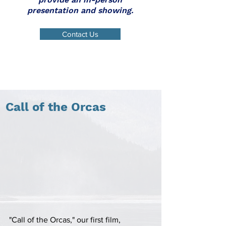
presentation and showing.
Contact Us
Call of the Orcas
"Call of the Orcas," our first film,