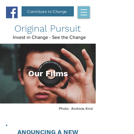
Contribute to Change
Original Pursuit
Invest in Change - See the Change
Our Films
Photo: Andreas Kind
ANOUNCING A NEW