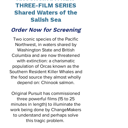
THREE-FILM SERIES
Shared Waters of the
Salish Sea
Order Now for Screening
Two iconic species of the Pacific
Northwest, in waters shared by
Washington State and British
Columbia and are now threatened
with extinction: a charismatic
population of Orcas known as the
Southern Resident Killer Whales and
the food source they almost wholly
depend on: Chinook salmon.
Original Pursuit has commissioned
three powerful films (15 to 25
minutes in length) to illuminate the
work being done by ChangeMakers
to understand and perhaps solve
this tragic problem.