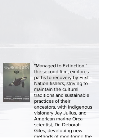
"Managed to Extinction,"
the second film, explores
paths to recovery by First
Nation fishers, striving to
maintain the cultural
traditions and sustainable
practices of their
ancestors, with indigenous
visionary Jay Julius, and
American marine Orca
scientist, Dr. Deborah
Giles, developing new
methods of monitoring the