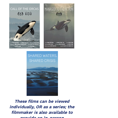
SHARED WATERS,
SHARED CRISIS
These films can be viewed
individually, OR as a series; the
filmmaker is also available to
provide an in-person