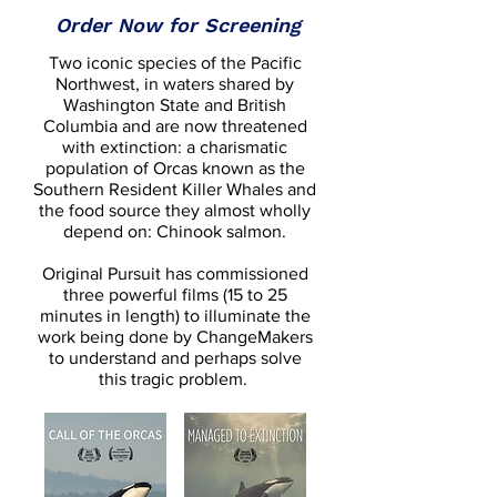
Order Now for Screening
Two iconic species of the Pacific
Northwest, in waters shared by
Washington State and British
Columbia and are now threatened
with extinction: a charismatic
population of Orcas known as the
Southern Resident Killer Whales and
the food source they almost wholly
depend on: Chinook salmon.
Original Pursuit has commissioned
three powerful films (15 to 25
minutes in length) to illuminate the
work being done by ChangeMakers
to understand and perhaps solve
this tragic problem.