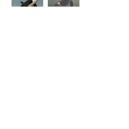
SHARED
WATERS,
SHARED CRISIS
Learn More