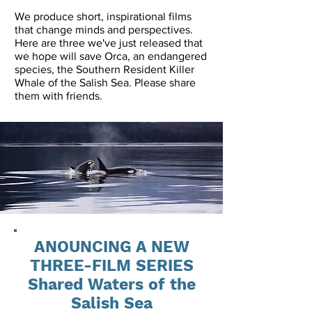
We produce short, inspirational films
that change minds and perspectives.
Here are three we've just released that
we hope will save Orca, an endangered
species, the Southern Resident Killer
Whale of the Salish Sea. Please share
them with friends.
ANOUNCING A NEW
THREE-FILM SERIES
Shared Waters of the
Salish Sea