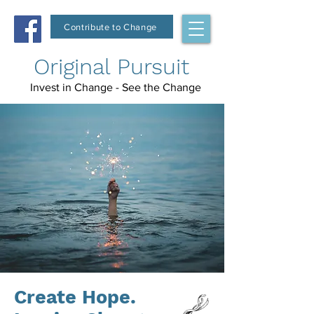
Contribute to Change
Original Pursuit
Invest in Change - See the Change
Create Hope.