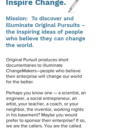
Inspire Change.
Mission: To discover and
illuminate Original Pursuits –
the inspiring ideas of people
who believe they can change
the world.
Original Pursuit produces short
documentaries to illuminate
ChangeMakers—people who believe
their enterprise will change our world
for the better.
Perhaps you know one — a scientist, an
engineer, a social entrepreneur, an
artist, your teacher, a coach, or your
neighbor, the inventor, working nights
in his basement? Maybe you would
prefer to sponsor their enterprise? If so,
we are the callers. You are the called.